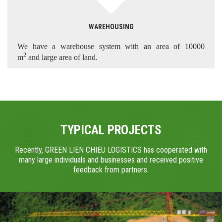
WAREHOUSING
We have a warehouse system with an area of 10000
2
m
and large area of land.
TYPICAL PROJECTS
Recently, GREEN LIEN CHIEU LOGISTICS has cooperated with
many large individuals and businesses and received positive
feedback from partners.