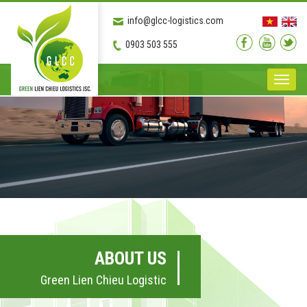
info@glcc-logistics.com
0903 503 555
Toggle
naviga
ABOUT US
Green Lien Chieu Logistic