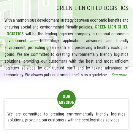
GREEN LIEN CHIEU LOGISTICS
With a harmonious development strategy between economic benefits and
ensuring social and environmental-friendly policies,
GREEN LIEN CHIEU
LOGISTICS
will be the leading logistics company in regional economic
development and technology application. advanced and friendly
environment, protecting green earth and preserving a healthy ecological
gourd. We are committed to creating environmentally friendly logistics
solutions, providing our customers with the best and most efficient
logistics services by our trusted staff and by taking advantage of
technology. We
always puts customer benefits as a guideline ...
See more
OUR
MISSION
We are committed to creating environmentally friendly logistics
solutions, providing our customers with the best logistics services.