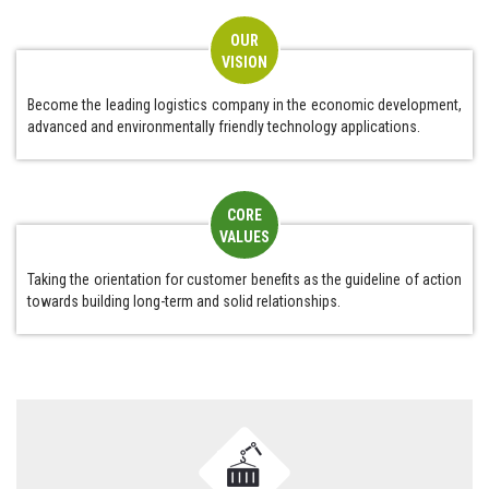
OUR
VISION
Become the leading logistics company in the economic development,
advanced and environmentally friendly technology applications.
CORE
VALUES
Taking the orientation for customer benefits as the guideline of action
towards building long-term and solid relationships.